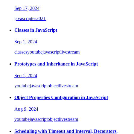
Sep 17, 2024
javascript
es2021
Classes in JavaScript
Sep 1, 2024
classes
youtube
javascript
livestream
Prototypes and Inheritance in JavaScript
Sep 1, 2024
youtube
javascript
object
livestream
Object Properties Configuration in JavaScript
Aug 9, 2024
youtube
javascript
object
livestream
Scheduling with Timeout and Interval, Decorators,