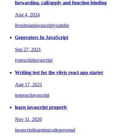
forwarding, call/apply and function binding
Aug 4, 2024
livestream
javascript
youtube
Generators In JavaScript
Sep 27, 2021
typescript
javascript
Writing test for the vitejs react app starter
Aug 17, 2021
test
react
javascript
learn javascript properly
Nov 11, 2020
javascript
learning
code
personal