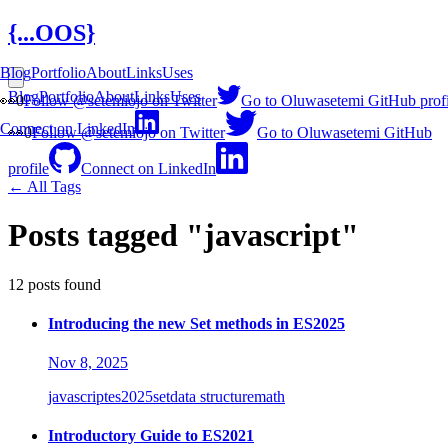
{...OOS}
Blog
Portfolio
About
Links
Uses
Blog
Portfolio
About
Links
Uses
👀
0
Follow @setemiojo on Twitter
Go to Oluwasetemi GitHub profi
Connect on LinkedIn
👀
0
Follow @setemiojo on Twitter
Go to Oluwasetemi GitHub
profile
Connect on LinkedIn
← All Tags
Posts tagged "javascript"
12 posts found
Introducing the new Set methods in ES2025
Nov 8, 2025
javascript
es2025
set
data structure
math
Introductory Guide to ES2021