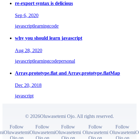
re-export syntax is delicious
Sep 6, 2020
javascript
learning
code
why you should learn javascript
Aug 28, 2020
javascript
learning
code
personal
Array.prototype.flat and Array.prototype.flatMap
Dec 20, 2018
javascript
© 2026Oluwasetemi Ojo. All rights reserved.
Follow
Follow
Follow
Follow
Follow
mi
Oluwasetemi
Oluwasetemi
Oluwasetemi
Oluwasetemi
Oluwasetemi
O
Ojo on
Ojo on
Ojo on
Ojo on
Ojo on