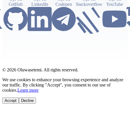
GitHub
LinkedIn
Codepen
Stackoverflow
YouTube
© 2026 Oluwasetemi. All rights reserved.
We use cookies to enhance your browsing experience and analyze
our traffic. By clicking "Accept", you consent to our use of
cookies.
Learn more
Accept
Decline