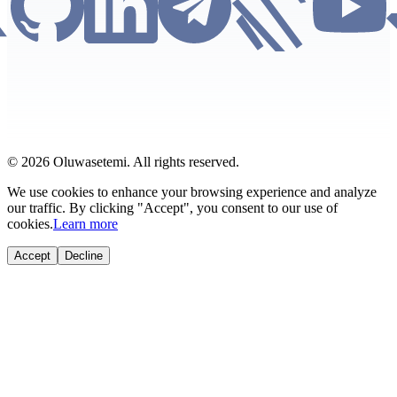
© 2026 Oluwasetemi. All rights reserved.
We use cookies to enhance your browsing experience and analyze
our traffic. By clicking "Accept", you consent to our use of
cookies.
Learn more
Accept
Decline