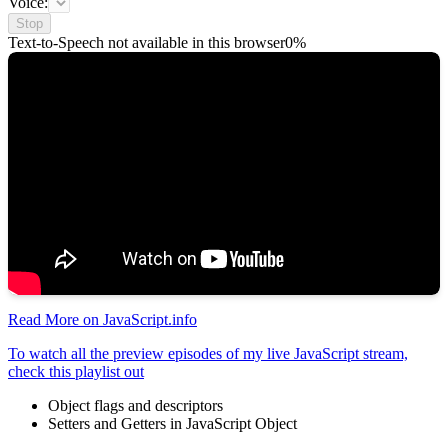
Voice:
Stop
Text-to-Speech not available in this browser
0%
Read More on JavaScript.info
To watch all the preview episodes of my live JavaScript stream,
check this playlist out
Object flags and descriptors
Setters and Getters in JavaScript Object