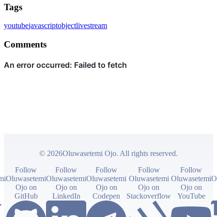
Tags
youtube
javascript
object
livestream
Comments
© 2026Oluwasetemi Ojo. All rights reserved.
Follow
Follow
Follow
Follow
Follow
mi
Oluwasetemi
Oluwasetemi
Oluwasetemi
Oluwasetemi
Oluwasetemi
O
Ojo on
Ojo on
Ojo on
Ojo on
Ojo on
GitHub
LinkedIn
Codepen
Stackoverflow
YouTube