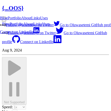
{...OOS}
Blog
Portfolio
About
Links
Uses
Blog
Portfolio
About
Links
Uses
👀
0
Follow @setemiojo on Twitter
Go to Oluwasetemi GitHub profi
Connect on LinkedIn
👀
0
Follow @setemiojo on Twitter
Go to Oluwasetemi GitHub
profile
Connect on LinkedIn
Aug 9, 2024
Not Supported
Speed: