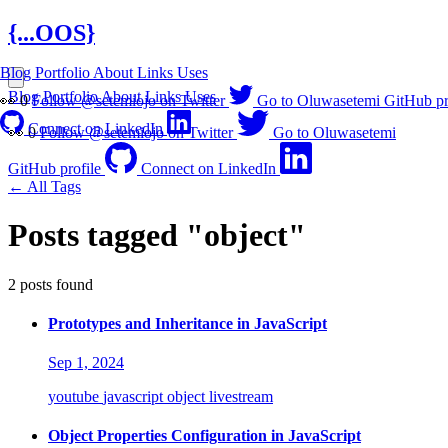
{...OOS}
Blog
Portfolio
About
Links
Uses
Blog
Portfolio
About
Links
Uses
👀
0
Follow @setemiojo on Twitter
Go to Oluwasetemi GitHub pr
Connect on LinkedIn
👀
0
Follow @setemiojo on Twitter
Go to Oluwasetemi
GitHub profile
Connect on LinkedIn
← All Tags
Posts tagged "object"
2 posts found
Prototypes and Inheritance in JavaScript
Sep 1, 2024
youtube
javascript
object
livestream
Object Properties Configuration in JavaScript