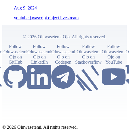
Aug 9, 2024
youtube
javascript
object
livestream
© 2026 Oluwasetemi Ojo. All rights reserved.
Follow
Follow
Follow
Follow
Follow
mi
Oluwasetemi
Oluwasetemi
Oluwasetemi
Oluwasetemi
Oluwasetemi
O
Ojo on
Ojo on
Ojo on
Ojo on
Ojo on
GitHub
LinkedIn
Codepen
Stackoverflow
YouTube
© 2026 Oluwasetemi. All rights reserved.