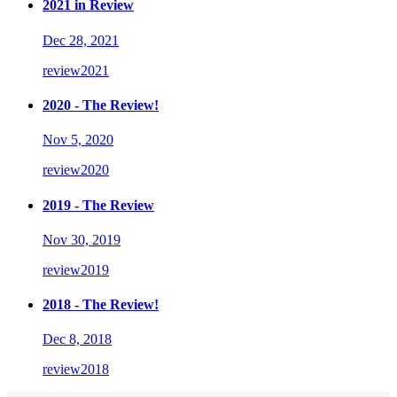
2021 in Review
Dec 28, 2021
review
2021
2020 - The Review!
Nov 5, 2020
review
2020
2019 - The Review
Nov 30, 2019
review
2019
2018 - The Review!
Dec 8, 2018
review
2018