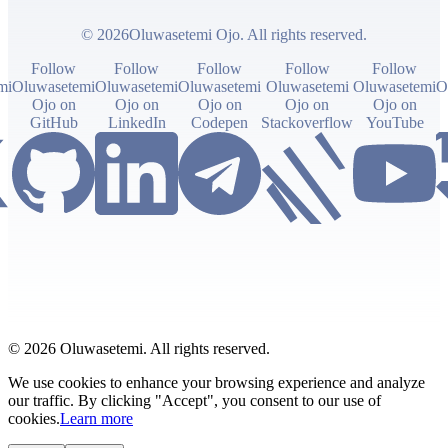
© 2026Oluwasetemi Ojo. All rights reserved.
Follow
Follow
Follow
Follow
Follow
mi
Oluwasetemi
Oluwasetemi
Oluwasetemi
Oluwasetemi
Oluwasetemi
O
Ojo on
Ojo on
Ojo on
Ojo on
Ojo on
GitHub
LinkedIn
Codepen
Stackoverflow
YouTube
© 2026 Oluwasetemi. All rights reserved.
We use cookies to enhance your browsing experience and analyze
our traffic. By clicking "Accept", you consent to our use of
cookies.
Learn more