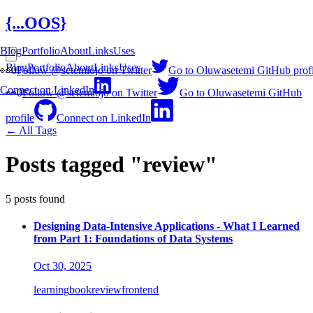
{...OOS}
Blog
Portfolio
About
Links
Uses
Blog
Portfolio
About
Links
Uses
👀
0
Follow @setemiojo on Twitter
Go to Oluwasetemi GitHub profi
Connect on LinkedIn
👀
0
Follow @setemiojo on Twitter
Go to Oluwasetemi GitHub
profile
Connect on LinkedIn
← All Tags
Posts tagged "review"
5 posts found
Designing Data-Intensive Applications - What I Learned
from Part 1: Foundations of Data Systems
Oct 30, 2025
learning
book
review
frontend