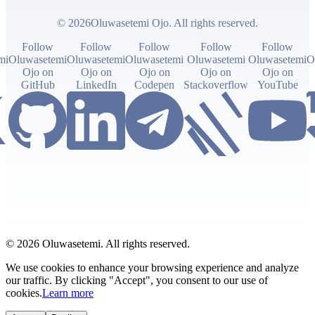
© 2026Oluwasetemi Ojo. All rights reserved.
Follow
Follow
Follow
Follow
Follow
mi
Oluwasetemi
Oluwasetemi
Oluwasetemi
Oluwasetemi
Oluwasetemi
O
Ojo on
Ojo on
Ojo on
Ojo on
Ojo on
GitHub
LinkedIn
Codepen
Stackoverflow
YouTube
© 2026 Oluwasetemi. All rights reserved.
We use cookies to enhance your browsing experience and analyze
our traffic. By clicking "Accept", you consent to our use of
cookies.
Learn more