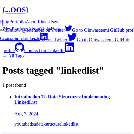
{...OOS}
Blog
Portfolio
About
Links
Uses
Blog
Portfolio
About
Links
Uses
👀
0
Follow @setemiojo on Twitter
Go to Oluwasetemi GitHub profi
Connect on LinkedIn
👀
0
Follow @setemiojo on Twitter
Go to Oluwasetemi GitHub
profile
Connect on LinkedIn
← All Tags
Posts tagged "linkedlist"
1 post found
Introduction To Data Structures:Implementing
LinkedList
Aug 7, 2024
youtube
dsa
data-structure
linkedlist